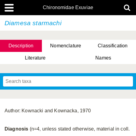
Chironomidae Exuviae
Diamesa starmachi
Description
Nomenclature
Classification
Literature
Names
Author: Kownacki and Kownacka, 1970
Diagnosis
(n=4, unless stated otherwise, material in coll.