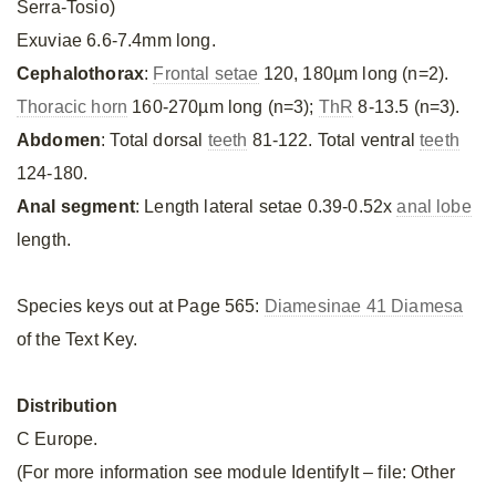
Serra-Tosio)
Exuviae 6.6-7.4mm long.
Cephalothorax
:
Frontal setae
120, 180µm long (n=2).
Thoracic horn
160-270µm long (n=3);
ThR
8-13.5 (n=3).
Abdomen
: Total dorsal
teeth
81-122. Total ventral
teeth
124-180.
Anal segment
: Length lateral setae 0.39-0.52x
anal lobe
length.
Species keys out at Page 565:
Diamesinae 41 Diamesa
of the Text Key.
Distribution
C Europe.
(For more information see module IdentifyIt – file: Other