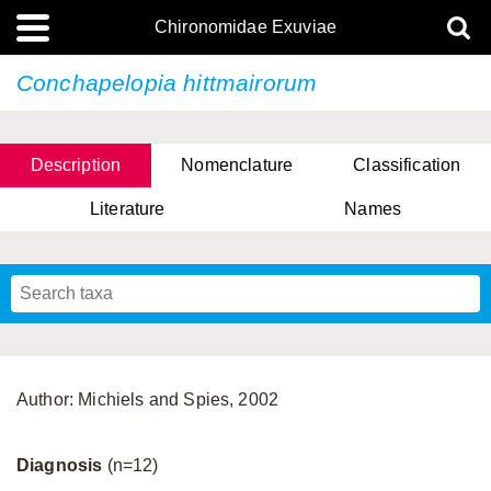
Chironomidae Exuviae
Conchapelopia hittmairorum
Description
Nomenclature
Classification
Literature
Names
Author: Michiels and Spies, 2002
Diagnosis
(n=12)