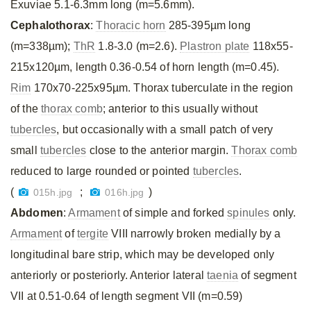
Exuviae 5.1-6.3mm long (m=5.6mm).
Cephalothorax
:
Thoracic horn
285-395µm long
(m=338µm);
ThR
1.8-3.0 (m=2.6).
Plastron plate
118x55-
215x120µm, length 0.36-0.54 of horn length (m=0.45).
Rim
170x70-225x95µm. Thorax tuberculate in the region
of the
thorax comb
; anterior to this usually without
tubercles
, but occasionally with a small patch of very
small
tubercles
close to the anterior margin.
Thorax comb
reduced to large rounded or pointed
tubercles
.
(
;
)
015h.jpg
016h.jpg
Abdomen
:
Armament
of simple and forked
spinules
only.
Armament
of
tergite
VIII narrowly broken medially by a
longitudinal bare strip, which may be developed only
anteriorly or posteriorly. Anterior lateral
taenia
of segment
VII at 0.51-0.64 of length segment VII (m=0.59)