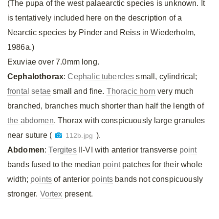
(The pupa of the west palaearctic species is unknown. It
is tentatively included here on the description of a
Nearctic species by Pinder and Reiss in Wiederholm,
1986a.)
Exuviae over 7.0mm long.
Cephalothorax
:
Cephalic tubercles
small, cylindrical;
frontal setae
small and fine.
Thoracic horn
very much
branched, branches much shorter than half the length of
the abdomen
. Thorax with conspicuously large granules
near suture (
).
112b.jpg
Abdomen
:
Tergites
II-VI with anterior transverse
point
bands fused to the median
point
patches for their whole
width;
points
of anterior
points
bands not conspicuously
stronger.
Vortex
present.