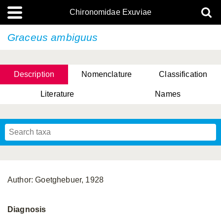
Chironomidae Exuviae
Graceus ambiguus
Description
Nomenclature
Classification
Literature
Names
Author: Goetghebuer, 1928
Diagnosis