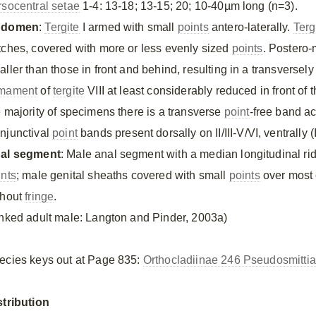
rsocentral setae
1-4: 13-18; 13-15; 20; 10-40µm long (n=3).
bdomen
:
Tergite
I armed with small
points
antero-laterally.
Terg
tches, covered with more or less evenly sized
points
. Postero
aller than those in front and behind, resulting in a transversel
mament
of
tergite
VIII at least considerably reduced in front of 
e majority of specimens there is a transverse
point
-free band ac
njunctival
point
bands present dorsally on II/III-V/VI, ventrally 
al segment
: Male anal segment with a median longitudinal rid
ints
; male genital sheaths covered with small
points
over most o
thout
fringe
.
inked adult male: Langton and Pinder, 2003a)
ecies keys out at Page 835:
Orthocladiinae 246 Pseudosmittia
stribution