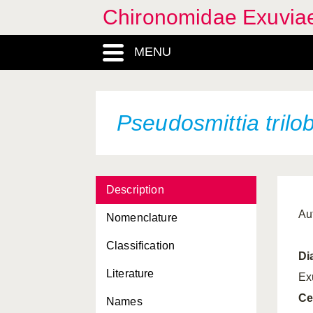
Chironomidae Exuvia
MENU
Pseudosmittia trilo
Description
Au
Nomenclature
Classification
Di
Literature
Ex
Ce
Names