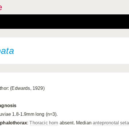
e
bata
thor: (Edwards, 1929)
agnosis
uviae 1.8-1.9mm long (n=3).
phalothorax
:
Thoracic horn
absent. Median
antepronotal set