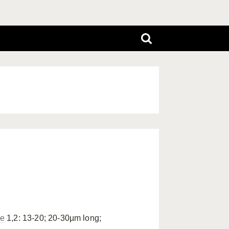
ae
1,2: 13-20; 20-30µm long;