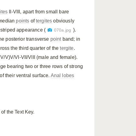
ites
II-VIII, apart from small bare
-median
points
of
tergites
obviously
y striped appearance (
).
070a.jpg
the posterior transverse
point
band; in
ross the third quarter of the
tergite
.
(IV/V)V/VI-VII/VIII (male and female).
ge bearing two or three rows of strong
f their ventral surface.
Anal lobes
of the Text Key.