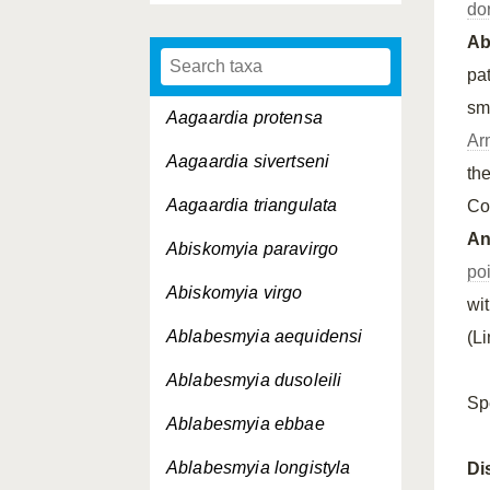
do
A
pa
sm
Aagaardia protensa
Ar
Aagaardia sivertseni
th
Aagaardia triangulata
Co
An
Abiskomyia paravirgo
po
Abiskomyia virgo
wi
Ablabesmyia aequidensi
(L
Ablabesmyia dusoleili
Sp
Ablabesmyia ebbae
Ablabesmyia longistyla
Di