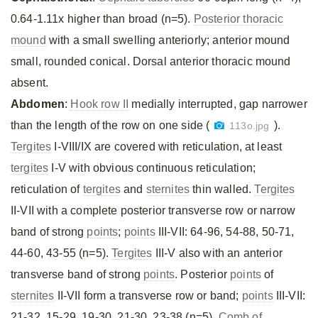
0.64-1.11x higher than broad (n=5).
Posterior thoracic
mound
with a small swelling anteriorly; anterior mound
small, rounded conical. Dorsal anterior thoracic mound
absent.
Abdomen
:
Hook row II
medially interrupted, gap narrower
than the length of the row on one side (
).
113o.jpg
Tergites
I-VIII/IX are covered with reticulation, at least
tergites
I-V with obvious continuous reticulation;
reticulation of
tergites
and
sternites
thin walled.
Tergites
II-VII with a complete posterior transverse row or narrow
band of strong
points
;
points
III-VII: 64-96, 54-88, 50-71,
44-60, 43-55 (n=5).
Tergites
III-V also with an anterior
transverse band of strong
points
. Posterior
points
of
sternites
II-VII form a transverse row or band;
points
III-VII:
21-32, 15-29, 19-30, 21-30, 23-38 (n=5).
Comb of