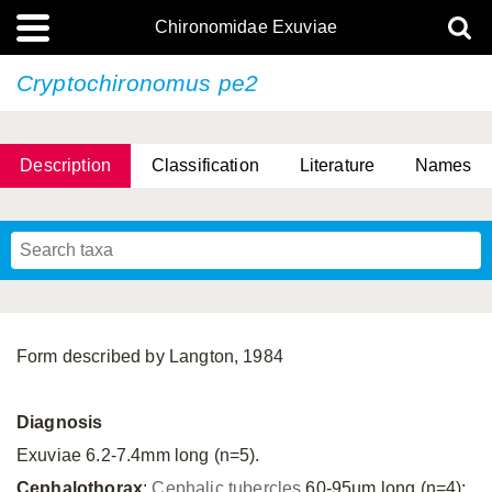
Chironomidae Exuviae
Cryptochironomus pe2
Description
Classification
Literature
Names
Form described by Langton, 1984
Diagnosis
Exuviae 6.2-7.4mm long (n=5).
Cephalothorax
:
Cephalic tubercles
60-95µm long (n=4);