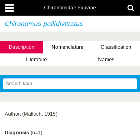
Chironomidae Exuviae
Chironomus pallidivittatus
Description
Nomenclature
Classification
Literature
Names
Author: (Malloch, 1915)
Diagnosis
(n=1)