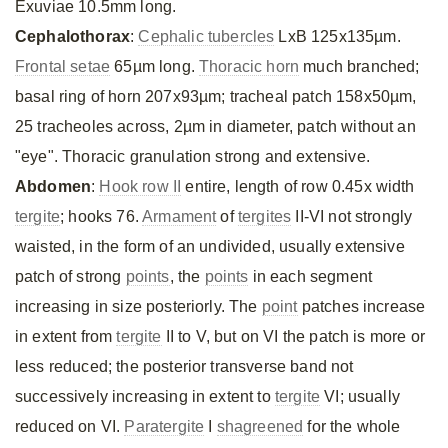
Exuviae 10.5mm long.
Cephalothorax
:
Cephalic tubercles
LxB 125x135µm.
Frontal setae
65µm long.
Thoracic horn
much branched;
basal ring of horn 207x93µm; tracheal patch 158x50µm,
25 tracheoles across, 2µm in diameter, patch without an
"eye". Thoracic granulation strong and extensive.
Abdomen
:
Hook row II
entire, length of row 0.45x width
tergite
; hooks 76.
Armament
of
tergites
II-VI not strongly
waisted, in the form of an undivided, usually extensive
patch of strong
points
, the
points
in each segment
increasing in size posteriorly. The
point
patches increase
in extent from
tergite
II to V, but on VI the patch is more or
less reduced; the posterior transverse band not
successively increasing in extent to
tergite
VI; usually
reduced on VI.
Paratergite
I
shagreened
for the whole