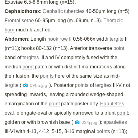
Exuviae 6.5-8.8mm long (n=15).
Cephalothorax
:
Cephalic tubercles
40-50µm long (n=5).
Frontal setae
60-95µm long (m=69µm, n=8).
Thoracic
horn
much branched.
Abdomen
: Length
hook row II
0.56-066x width
tergite
II
(n=11); hooks 80-132 (n=13). Anterior transverse
point
band of
tergites
III and IV completely fused with the
median
point
patch or with distinct marmorations along
their fusion, the
points
here of the same size as mid-
tergite
(
). Posterior
points
of
tergites
III-V not
095a.jpg
spreading inwards, leaving a rounded wedge-shaped
emargination of the
point
patch posteriorly.
Epaulettes
oval, elongate-oval or apically narrowed to a blunt
point
;
golden or with brownish base (
);
epaulettes
094j.jpg
III-VI with 4-13, 4-12, 5-15, 8-16 marginal
points
(n=13);