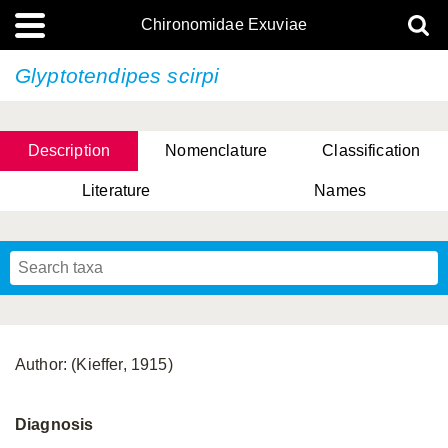
Chironomidae Exuviae
Glyptotendipes scirpi
Description
Nomenclature
Classification
Literature
Names
Author: (Kieffer, 1915)
Diagnosis