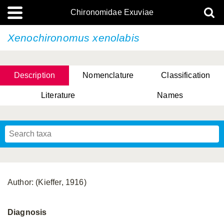
Chironomidae Exuviae
Xenochironomus xenolabis
Description
Nomenclature
Classification
Literature
Names
Author: (Kieffer, 1916)
Diagnosis