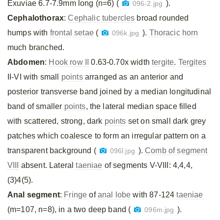
Exuviae 6.7-7.9mm long (n=6) (
).
096-2.jpg
Cephalothorax
:
Cephalic tubercles
broad rounded
humps with
frontal setae
(
).
Thoracic horn
096k.jpg
much branched.
Abdomen
:
Hook row II
0.63-0.70x width
tergite
.
Tergites
II-VI with small
points
arranged as an anterior and
posterior transverse band joined by a median longitudinal
band of smaller
points
, the lateral median space filled
with scattered, strong, dark
points
set on small dark grey
patches which coalesce to form an irregular pattern on a
transparent background (
).
Comb of segment
096l.jpg
VIII
absent. Lateral
taeniae
of segments V-VIII: 4,4,4,
(3)4(5).
Anal segment
:
Fringe
of
anal lobe
with 87-124
taeniae
(m=107, n=8), in a two deep band (
).
096m.jpg