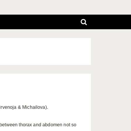
Hirvenoja & Michailova).
r between thorax and abdomen not so