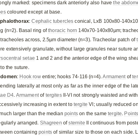
rongly marked: specimens dark anteriorly also have
the abdom
bes
coloured except at base.
phalothorax
:
Cephalic tubercles
conical, LxB 100x80-140x1
ng (n=2). Basal ring of
thoracic horn
140x70-140x80µm; tracheo
 tracheoles across, 2.5µm diameter (n=3). Tracheolar patch of
re extensively granulate, without large granules near suture an
rsocentral setae
1 and 2 and the anterior edge of the wing sheat
to the suture.
bdomen
:
Hook row
entire; hooks 74-116 (n=4).
Armament
of
te
ending laterally at most only as far as the inner edge of the lat
tae D4
.
Armament
of
tergites
II-VI not strongly waisted and wit
ccessively increasing in extent to
tergite
VI; usually reduced on
 much larger than the median
points
on the same
tergite
.
Point
regularly arranged.
Shagreen
of
sternite
II continuous from poste
tween containing
points
of similar size to those on each side. 