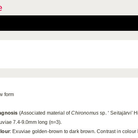
e
w form
agnosis
(Associated material of
Chironomus
sp. ‘ Seitajärvi’ 
uviae 7.4-9.0mm long (n=3).
lour
: Exuviae golden-brown to dark brown. Contrast in colou