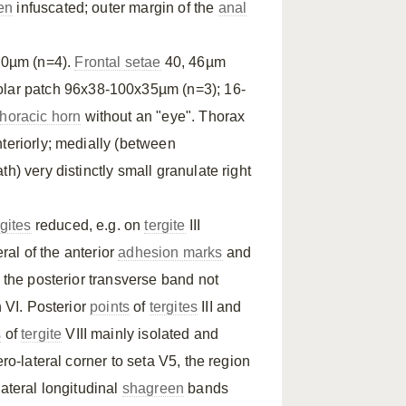
en
infuscated; outer margin of the
anal
00µm (n=4).
Frontal setae
40, 46µm
lar patch 96x38-100x35µm (n=3); 16-
thoracic horn
without an "eye". Thorax
teriorly; medially (between
h) very distinctly small granulate right
rgites
reduced, e.g. on
tergite
III
eral of the anterior
adhesion marks
and
h the posterior transverse band not
 VI. Posterior
points
of
tergites
III and
s
of
tergite
VIII mainly isolated and
ro-lateral corner to seta V5, the region
Lateral longitudinal
shagreen
bands