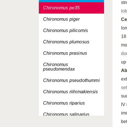
st
Chironomus pe35
lo
Chironomus piger
Ce
lo
Chironomus pilicornis
18
Chironomus plumosus
mo
Chironomus prasinus
do
up 
Chironomus
pseudomendax
A
ext
Chironomus pseudothummi
se
Chironomus riihimakiensis
su
Chironomus riparius
IV
ir
Chironomus salinarius
be
Chironomus saxatilis