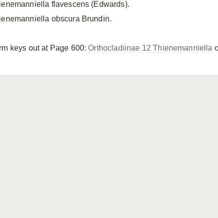
ienemanniella flavescens (Edwards).
ienemanniella obscura Brundin.
rm keys out at Page 600:
Orthocladiinae 12 Thienemanniella
o