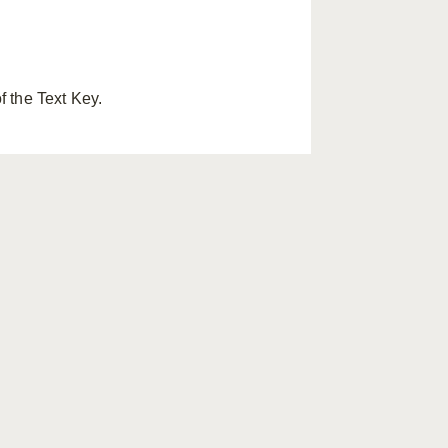
f the Text Key.