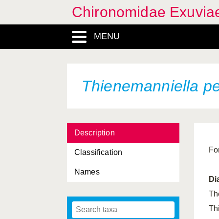
Chironomidae Exuvia
MENU
Thienemanniella p
Description
Fo
Classification
Names
Di
Th
Th