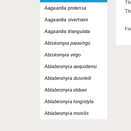
Th
Aagaardia protensa
Th
Aagaardia sivertseni
Fo
Aagaardia triangulata
Abiskomyia paravirgo
Abiskomyia virgo
Ablabesmyia aequidensi
Ablabesmyia dusoleili
Ablabesmyia ebbae
Ablabesmyia longistyla
Ablabesmyia monilis
Ablabesmyia nilotica