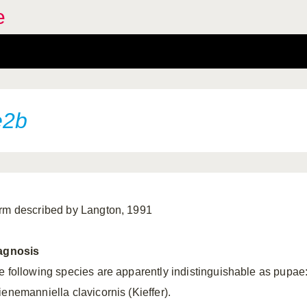
e
e2b
rm described by Langton, 1991
agnosis
e following species are apparently indistinguishable as pupae
ienemanniella clavicornis (Kieffer).