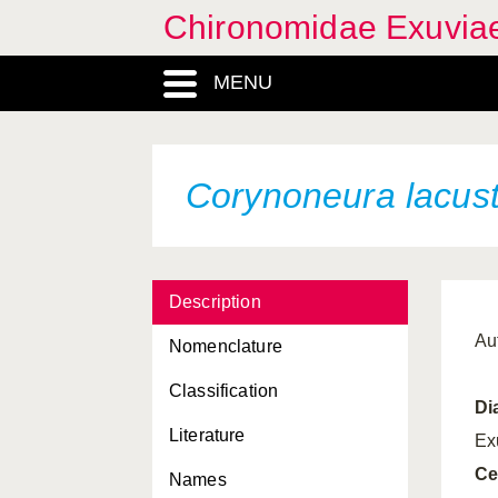
Chironomidae Exuvia
MENU
Corynoneura lacust
Description
Au
Nomenclature
Classification
Di
Literature
Ex
Ce
Names