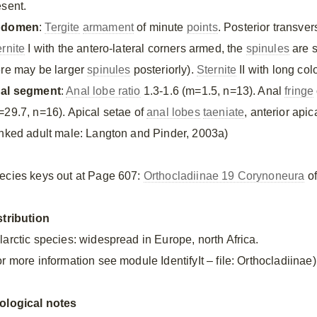
esent.
bdomen
:
Tergite
armament
of minute
points
. Posterior transve
ernite
I with the antero-lateral corners armed, the
spinules
are s
ere may be larger
spinules
posteriorly).
Sternite
II with long co
al segment
:
Anal lobe ratio
1.3-1.6 (m=1.5, n=13). Anal
fringe
=29.7, n=16). Apical setae of
anal lobes
taeniate
, anterior apic
inked adult male: Langton and Pinder, 2003a)
ecies keys out at Page 607:
Orthocladiinae 19 Corynoneura
of
stribution
larctic species: widespread in Europe, north Africa.
r more information see module IdentifyIt – file: Orthocladiinae)
ological notes