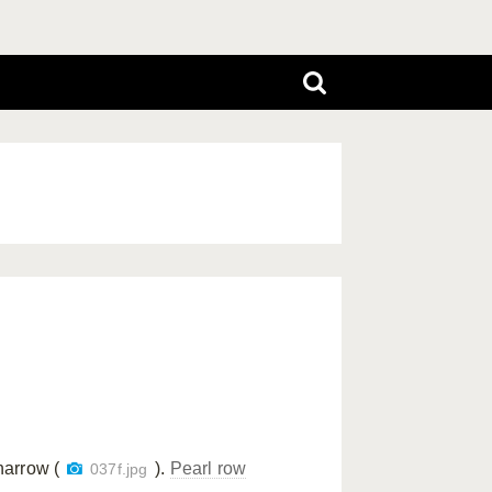
narrow (
).
Pearl row
037f.jpg