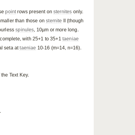
rse
point
rows present on
sternites
only.
maller than those on
sternite
II (though
lourless
spinules
, 10µm or more long.
complete, with 25+1 to 35+1
taeniae
al seta at
taeniae
10-16 (m=14, n=16).
 the Text Key.
.