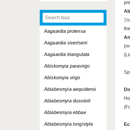
pr
A
St
th
Aagaardia protensa
An
Aagaardia sivertseni
(m
Aagaardia triangulata
(L
Abiskomyia paravirgo
Sp
Abiskomyia virgo
Ablabesmyia aequidensi
Di
Ho
Ablabesmyia dusoleili
(Fo
Ablabesmyia ebbae
Ablabesmyia longistyla
Ec