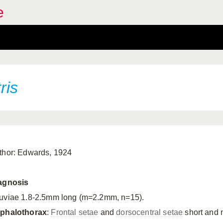
e
ris
thor: Edwards, 1924
agnosis
uviae 1.8-2.5mm long (m=2.2mm, n=15).
phalothorax
:
Frontal setae
and
dorsocentral setae
short and 