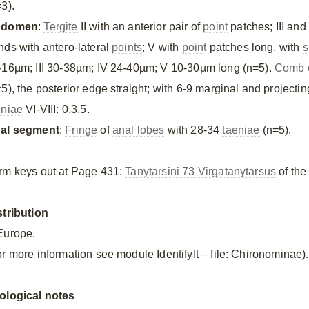
3).
bdomen
:
Tergite
II with an anterior pair of
point
patches; III and
nds with antero-lateral
points
; V with
point
patches long, with
s
-16µm; III 30-38µm; IV 24-40µm; V 10-30µm long (n=5).
Comb o
=5), the posterior edge straight; with 6-9 marginal and project
eniae
VI-VIII: 0,3,5.
al segment
:
Fringe
of
anal lobes
with 28-34
taeniae
(n=5).
rm keys out at Page 431:
Tanytarsini 73 Virgatanytarsus
of the
stribution
Europe.
or more information see module IdentifyIt – file: Chironominae).
ological notes