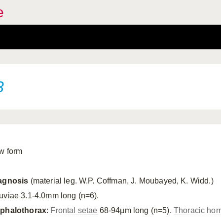
e
3
w form
agnosis
(material leg. W.P. Coffman, J. Moubayed, K. Widd.)
uviae 3.1-4.0mm long (n=6).
phalothorax
:
Frontal setae
68-94µm long (n=5).
Thoracic hor