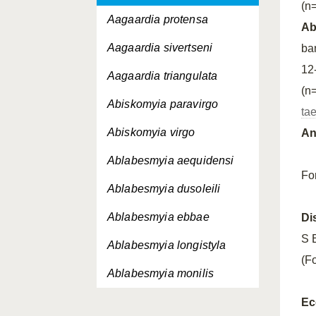
(n=
Aagaardia protensa
A
Aagaardia sivertseni
ba
12
Aagaardia triangulata
(n
Abiskomyia paravirgo
ta
Abiskomyia virgo
An
Ablabesmyia aequidensi
Fo
Ablabesmyia dusoleili
Ablabesmyia ebbae
Di
S 
Ablabesmyia longistyla
(F
Ablabesmyia monilis
Ablabesmyia nilotica
Ec