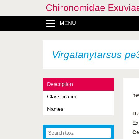
Chironomidae Exuvia
MENU
Virgatanytarsus pe
Description
ne
Classification
Names
Di
Ex
Ce