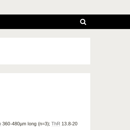
n
360-480µm long (n=3);
ThR
13.8-20