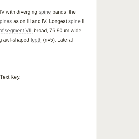
 IV with diverging
spine
bands, the
pines
as on III and IV. Longest
spine
II
f segment VIII
broad, 76-90µm wide
ing awl-shaped
teeth
(n=5). Lateral
 Text Key.