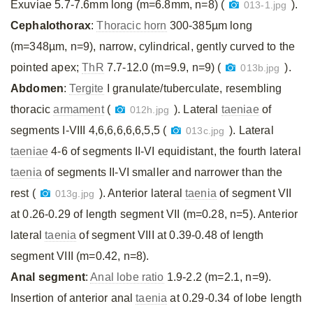
Exuviae 5.7-7.6mm long (m=6.8mm, n=8) (
).
013-1.jpg
Cephalothorax
:
Thoracic horn
300-385µm long
(m=348µm, n=9), narrow, cylindrical, gently curved to the
pointed apex;
ThR
7.7-12.0 (m=9.9, n=9) (
).
013b.jpg
Abdomen
:
Tergite
I granulate/tuberculate, resembling
thoracic
armament
(
). Lateral
taeniae
of
012h.jpg
segments I-VIII 4,6,6,6,6,6,5,5 (
). Lateral
013c.jpg
taeniae
4-6 of segments II-VI equidistant, the fourth lateral
taenia
of segments II-VI smaller and narrower than the
rest (
). Anterior lateral
taenia
of segment VII
013g.jpg
at 0.26-0.29 of length segment VII (m=0.28, n=5). Anterior
lateral
taenia
of segment VIII at 0.39-0.48 of length
segment VIII (m=0.42, n=8).
Anal segment
:
Anal lobe ratio
1.9-2.2 (m=2.1, n=9).
Insertion of anterior anal
taenia
at 0.29-0.34 of lobe length