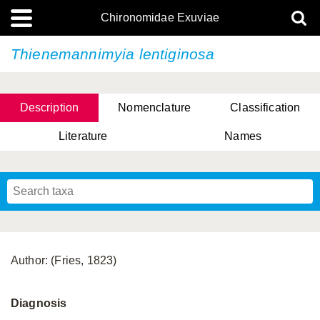
Chironomidae Exuviae
Thienemannimyia lentiginosa
Description
Nomenclature
Classification
Literature
Names
Author: (Fries, 1823)
Diagnosis