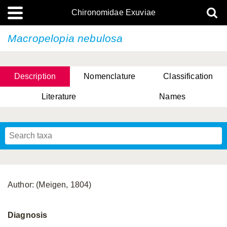
Chironomidae Exuviae
Macropelopia nebulosa
Description
Nomenclature
Classification
Literature
Names
Author: (Meigen, 1804)
Diagnosis