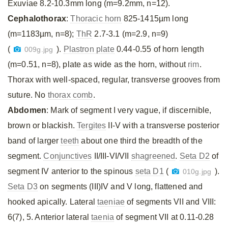
Exuviae 8.2-10.3mm long (m=9.2mm, n=12).
Cephalothorax
:
Thoracic horn
825-1415µm long
(m=1183µm, n=8);
ThR
2.7-3.1 (m=2.9, n=9)
(
).
Plastron plate
0.44-0.55 of horn length
009g.jpg
(m=0.51, n=8), plate as wide as the horn, without
rim
.
Thorax with well-spaced, regular, transverse grooves from
suture. No
thorax comb
.
Abdomen
: Mark of segment I very vague, if discernible,
brown or blackish.
Tergites
II-V with a transverse posterior
band of larger
teeth
about one third the breadth of the
segment.
Conjunctives
II/III-VI/VII
shagreened
.
Seta D2
of
segment IV anterior to the spinous
seta D1
(
).
010g.jpg
Seta D3
on segments (III)IV and V long, flattened and
hooked apically. Lateral
taeniae
of segments VII and VIII:
6(7), 5. Anterior lateral
taenia
of segment VII at 0.11-0.28