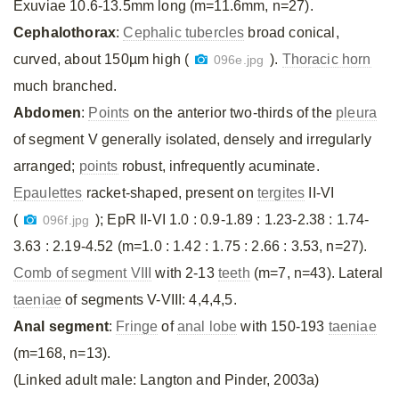
Exuviae 10.6-13.5mm long (m=11.6mm, n=27).
Cephalothorax
:
Cephalic tubercles
broad conical,
curved, about 150µm high (
).
Thoracic horn
096e.jpg
much branched.
Abdomen
:
Points
on the anterior two-thirds of the
pleura
of segment V generally isolated, densely and irregularly
arranged;
points
robust, infrequently acuminate.
Epaulettes
racket-shaped, present on
tergites
II-VI
(
); EpR II-VI 1.0 : 0.9-1.89 : 1.23-2.38 : 1.74-
096f.jpg
3.63 : 2.19-4.52 (m=1.0 : 1.42 : 1.75 : 2.66 : 3.53, n=27).
Comb of segment VIII
with 2-13
teeth
(m=7, n=43). Lateral
taeniae
of segments V-VIII: 4,4,4,5.
Anal segment
:
Fringe
of
anal lobe
with 150-193
taeniae
(m=168, n=13).
(Linked adult male: Langton and Pinder, 2003a)