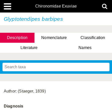
Chironomidae Exuviae
Glyptotendipes barbipes
Description
Nomenclature
Classification
Literature
Names
Author: (Staeger, 1839)
Diagnosis