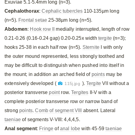
Exuviae 5.1-5.4mm long (n=3).
Cephalothorax
:
Cephalic tubercles
110-135µm long
(n=5).
Frontal setae
25-38µm long (n=5).
Abdomen
:
Hook row II
medially interrupted, length of row
0.21-0.26 (0.16-0.24 gap) 0.20-0.25x width
tergite
(n=3);
hooks 25-38 in each half row (n=5).
Sternite
I with only
the outer mound represented, less strongly toothed and
may be difficult to distinguish when pushed into itself in
the mount; in addition an arched field of
points
may be
extensively developed (
).
Tergite
VII without a
115j.jpg
posterior transverse
point
row.
Tergites
II-V with a
complete posterior transverse row or narrow band of
strong
points
.
Comb of segment VIII
absent. Lateral
taeniae
of segments V-VIII: 4,4,4,5.
Anal segment
:
Fringe
of
anal lobe
with 45-59
taeniae