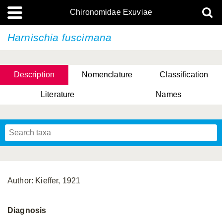
Chironomidae Exuviae
Harnischia fuscimana
Description
Nomenclature
Classification
Literature
Names
Author: Kieffer, 1921
Diagnosis