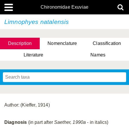
Chironomidae Exuviae
Limnophyes natalensis
Description
Nomenclature
Classification
Literature
Names
Author: (Kieffer, 1914)
Diagnosis
(in part after
Saether, 1990a
- in italics)