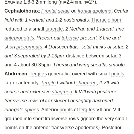
Exuviae 1.8-3.2mm long (m=2.4mm, n=27).
Cephalothorax
:
Frontal setae
on
frontal apotome
.
Ocular
field with 1 vertical and 1-2 postorbitals.
Thoracic horn
reduced to a small
tubercle
.
2 Median and 1 lateral, fine
antepronotals
.
Precorneal
tubercle
present, 3 fine and
short
precorneals
.
4 Dorsocentrals, setal marks of setae 2
and 3 separated by 2-13µm,
distance between setae 3
and 4 about 30-35µm
. Thorax and wing sheaths smooth.
Abdomen
:
Tergites
generally covered with small
points
,
larger anteriorly.
Tergite
I without
shagreen
,
II-VII with
coarse and extensive
shagreen
;
II-VIII with posterior
transverse rows of translucent or slightly darkened
elongate
spines
. Anterior
points
of
tergites
VII and VIII
grouped into short transverse rows (ignore the very small
points
on the anterior transverse apodemes). Posterior