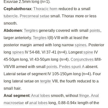
Exuviae 2.5mm long (n=1).
Cephalothorax
:
Thoracic horn
reduced to a small
tubercle
.
Precorneal setae
small. Thorax more or less
smooth.
Abdomen
:
Tergites
generally covered with small
points
,
larger anteriorly.
Tergites
I(II)-VIII with at least the
posterior margin armed with long narrow
spines
. Posterior
long
spines
IV 54-68, VI 37-41 (n=4). Longest
spine
IV
45-50µm long, VI 43-50µm long (n=4).
Conjunctives
II/III-
VII/VIII armed with small
points
.
Pedes spurii A
absent.
Lateral setae of segment IV 105-150µm long (n=4). Four
long lateral setae on
tergite
VIII, the fourth reduced to a
small hair.
Anal segment
:
Anal lobes
smooth, without
fringe
.
Anal
macrosetae
of
anal lobes
long, 0.88-0.94x length of the