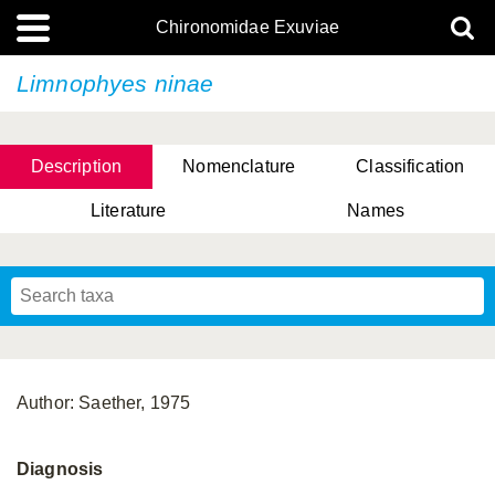
Chironomidae Exuviae
Limnophyes ninae
Description
Nomenclature
Classification
Literature
Names
Author: Saether, 1975
Diagnosis