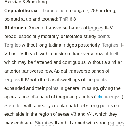
Exuviae 3.8mm long.
Cephalothorax
:
Thoracic horn
elongate, 288µm long,
pointed at tip and toothed;
ThR
6.8.
Abdomen
: Anterior transverse bands of
tergites
II-IV
broad, especially medially, of isolated sturdy
points
.
Tergites
without longitudinal ridges posteriorly.
Tergites
II-
VII or II-VIII each with a posterior transverse row of
teeth
which may be flattened and contiguous, without a similar
anterior transverse row. Apical transverse bands of
tergites
II-IV with the basal swellings of the
points
expanded and their
points
in general missing, giving the
appearance of a band of irregular granules (
).
061d.jpg
Sternite
I with a nearly circular patch of strong
points
on
each side in the region of setae V3 and V4, which they
may embrace.
Sternites
II and III armed with strong
spines