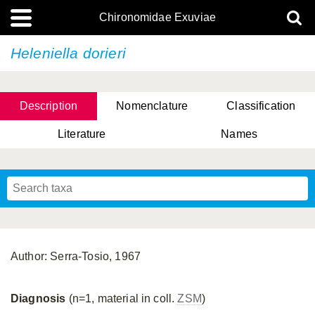
Chironomidae Exuviae
Heleniella dorieri
Description
Nomenclature
Classification
Literature
Names
Author: Serra-Tosio, 1967
Diagnosis
(n=1, material in coll.
ZSM
)