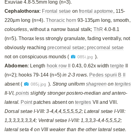
Exuviae 4.8-5.5mm long (n=3).
Cephalothorax
:
Frontal setae
on
frontal apotome
, 115-
220µm long (n=4).
Thoracic horn
93-135µm long, smooth,
colourless
, without a narrow basal stalk;
ThR
4.0-8.1
(n=5). Thorax less strongly granulate, fading ventrally, not
obviously reaching
precorneal setae
;
precorneal setae
not on conspicuous mounds (
).
085i.jpg
Abdomen
: Length
hook row II
0.43, 0.62x width
tergite
II
(n=2); hooks 79-144 (n=5)
in 2-3 rows
.
Pedes spurii B II
absent (
).
Strong uniform
shagreen
on
tergites
085j.jpg
II-VI,
points
slightly stronger postero-median and antero-
lateral.
Point
patches absent on
tergites
VII and VIII.
Dorsal setae I-VIII: 3-4,4,4,5,5,5,5,2; Lateral setae I-VIII:
1,3,3,3,3,3,3,4; Ventral setae I-VIII: 1,3,3,3-4,4-5,5,5,2;
lateral seta 4 on VIII weaker than the other lateral setae.