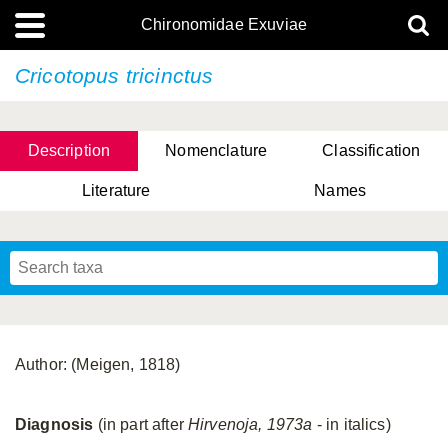
Chironomidae Exuviae
Cricotopus tricinctus
Description
Nomenclature
Classification
Literature
Names
Author: (Meigen, 1818)
Diagnosis
(in part after
Hirvenoja, 1973a
- in italics)