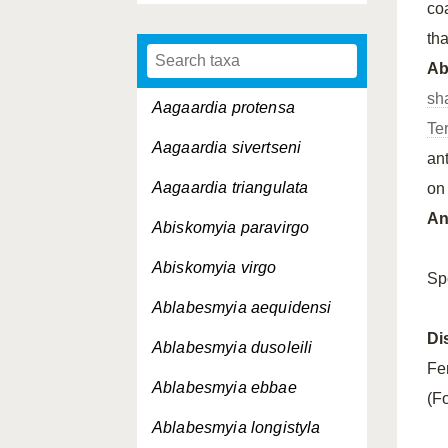
co
tha
A
sh
Aagaardia protensa
Te
Aagaardia sivertseni
an
Aagaardia triangulata
on
An
Abiskomyia paravirgo
Abiskomyia virgo
Sp
Ablabesmyia aequidensi
Di
Ablabesmyia dusoleili
Fe
Ablabesmyia ebbae
(Fo
Ablabesmyia longistyla