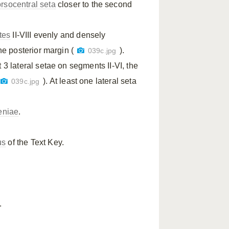
rsocentral seta
closer to the second
tes
II-VIII evenly and densely
e posterior margin (
).
039c.jpg
t 3 lateral setae on segments II-VI, the
). At least one lateral seta
039c.jpg
eniae
.
us
of the Text Key.
.