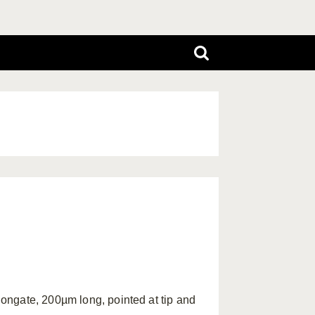
ongate, 200µm long, pointed at tip and