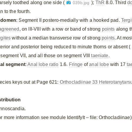
arsely toothed along one side (
);
ThR
8.0. Third
do
039b.jpg
n to the fourth.
bdomen
: Segment II postero-medially with a hooked pad.
Tergi
agreened
, on III-VIII with a row or band of strong
points
along th
rgites
without a median transverse row of strong
points
. At mos
terior and posterior being reduced to minute thorns or absent (
 segment VII, and all those on segment VIII
taeniate
.
al segment
:
Anal lobe ratio
1.6.
Fringe
of
anal lobe
with 17
ta
ecies keys out at Page 621:
Orthocladiinae 33 Heterotanytars
stribution
nnoscandia.
r more information see module IdentifyIt – file: Orthocladiinae)