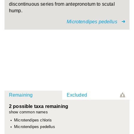
discontinuous series from antepronotum to scutal
hump.
Microtendipes pedellus
Remaining
Excluded
2 possible taxa remaining
show common names
Microtendipes chloris
Microtendipes pedellus