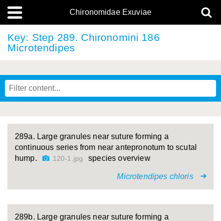
Chironomidae Exuviae
Key: Step 289. Chironomini 186
Microtendipes
289a. Large granules near suture forming a
continuous series from near antepronotum to scutal
hump.
species overview
120-1.jpg
Microtendipes chloris
289b. Large granules near suture forming a