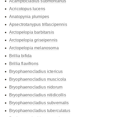
Acamptocladius submontanus
Acricotopus lucens
Anatopynia plumipes
Apsectrotanypus trifascipennis
Arctopelopia barbitarsis
Arctopelopia griseipennis
Arctopelopia melanosoma
Brillia bifida
Brillia flavifrons
Bryophaenocladius ictericus
Bryophaenocladius muscicola
Bryophaenocladius nidorum
Bryophaenocladius nitidicollis
Bryophaenocladius subvernalis
Bryophaenocladius tuberculatus