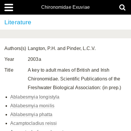
Chironomidae Exuviae
Literature
Authors(s)
Langton, P.H. and Pinder, L.C.V.
Year
2003a
Title
A key to adult males of British and Irish
Chironomidae. Scientific Publications of the
Freshwater Biological Association: (in prep.)
Ablabesmyia longistyla
Ablabesmyia monilis
Ablabesmyia phatta
Acamptocladius reissi