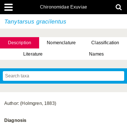
Chironomidae Exuviae
Tanytarsus gracilentus
Description
Nomenclature
Classification
Literature
Names
Author: (Holmgren, 1883)
Diagnosis