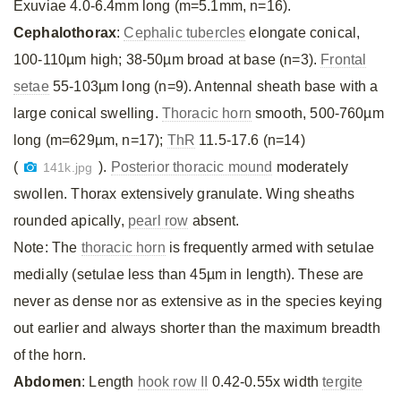
Exuviae 4.0-6.4mm long (m=5.1mm, n=16).
Cephalothorax
:
Cephalic tubercles
elongate conical,
100-110µm high; 38-50µm broad at base (n=3).
Frontal
setae
55-103µm long (n=9). Antennal sheath base with a
large conical swelling.
Thoracic horn
smooth, 500-760µm
long (m=629µm, n=17);
ThR
11.5-17.6 (n=14)
(
).
Posterior thoracic mound
moderately
141k.jpg
swollen. Thorax extensively granulate. Wing sheaths
rounded apically,
pearl row
absent.
Note: The
thoracic horn
is frequently armed with setulae
medially (setulae less than 45µm in length). These are
never as dense nor as extensive as in the species keying
out earlier and always shorter than the maximum breadth
of the horn.
Abdomen
: Length
hook row II
0.42-0.55x width
tergite