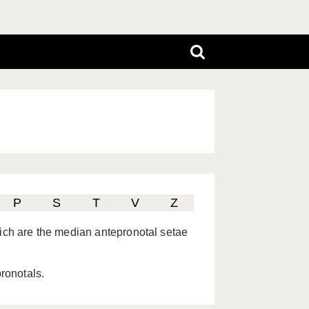
P
S
T
V
Z
hich are the median antepronotal setae
pronotals.