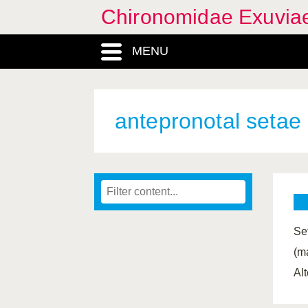
Chironomidae Exuvia
MENU
antepronotal setae
Se
(ma
Al