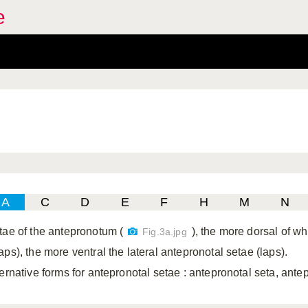
e
A
C
D
E
F
H
M
N
tae of the antepronotum (
), the more dorsal of w
Fig.3a.jpg
ps), the more ventral the lateral antepronotal setae (laps).
ternative forms for antepronotal setae
: antepronotal seta, ante