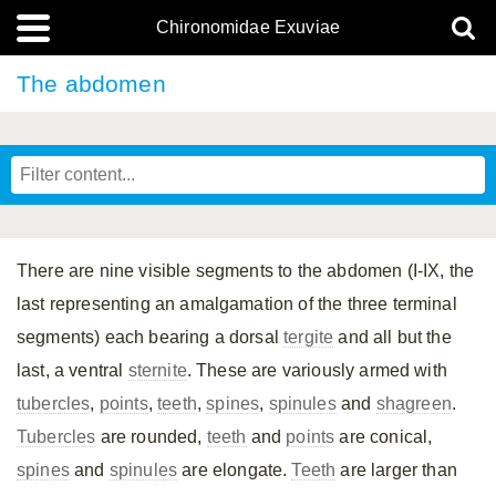
Chironomidae Exuviae
The abdomen
There are nine visible segments to the abdomen (I-IX, the
last representing an amalgamation of the three terminal
segments) each bearing a dorsal
tergite
and all but the
last, a ventral
sternite
. These are variously armed with
tubercles
,
points
,
teeth
,
spines
,
spinules
and
shagreen
.
Tubercles
are rounded,
teeth
and
points
are conical,
spines
and
spinules
are elongate.
Teeth
are larger than