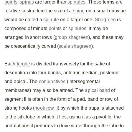
points
;
spines
are larger than
spinules
. These terms are
relative: a structure the size of a
spine
on a small exuviae
would be called a
spinule
on a larger one.
Shagreen
is
composed of minute
points
or
spinules
; it may be
arranged in short rows (
group shagreen
), and these may
be crescentically curved (
scale shagreen
).
Each
tergite
is divided transversely for the sake of
description into four bands, anterior, median, posterior
and apical. The
conjunctives
(intersegmental
membranes) may also be armed. The
apical band
of
segment II is often in the form of a pad, band or row of
strong hooks (
hook row II
) by which the pupa is attached
to the silk tube in which it lies, using it as a pivot for the
undulations it performs to drive water through the tube to