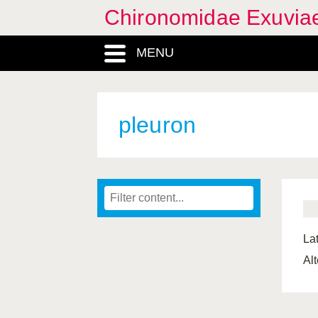
Chironomidae Exuvia
MENU
pleuron
Lat
Al