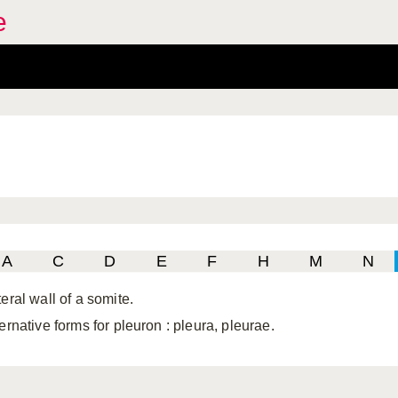
e
A
C
D
E
F
H
M
N
eral wall of a somite.
ternative forms for pleuron
: pleura, pleurae.