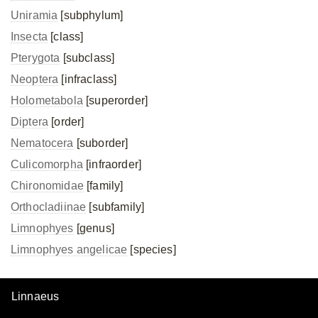
Uniramia
[subphylum]
Insecta
[class]
Pterygota
[subclass]
Neoptera
[infraclass]
Holometabola
[superorder]
Diptera
[order]
Nematocera
[suborder]
Culicomorpha
[infraorder]
Chironomidae
[family]
Orthocladiinae
[subfamily]
Limnophyes
[genus]
Limnophyes angelicae
[species]
Linnaeus