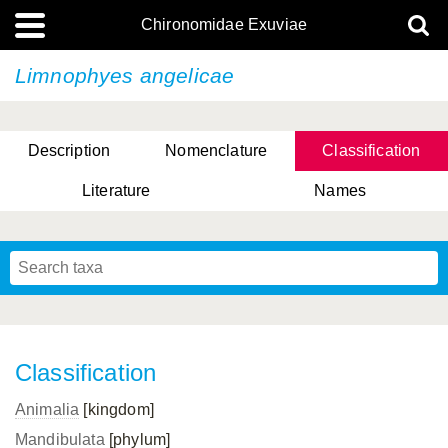
Chironomidae Exuviae
Limnophyes angelicae
Description
Nomenclature
Classification
Literature
Names
Classification
Animalia
[kingdom]
Mandibulata
[phylum]