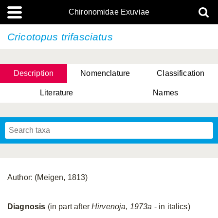
Chironomidae Exuviae
Cricotopus trifasciatus
Description
Nomenclature
Classification
Literature
Names
Author: (Meigen, 1813)
Diagnosis
(in part after
Hirvenoja, 1973a
- in italics)