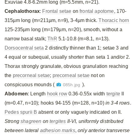
Exuviae 4.8-6.2mm long (m=5.5mm, n=21).
Cephalothorax
:
Frontal setae
on
frontal apotome
, 170-
315µm long (m=211µm, n=9), 3-4µm thick.
Thoracic horn
125-235µm long (m=179µm, n=20), smooth, without a
narrow basal stalk;
ThR
5.1-10.8 (m=8.1, n=13).
Dorsocentral seta
2 distinctly thinner than 1; setae 3 and
4 equal or subequal, usually shorter than seta 1 and/or 2.
Thorax strongly granulate, obvious granulation reaching
the
precorneal setae
;
precorneal setae
not on
conspicuous mounds (
).
085h.jpg
Abdomen
: Length
hook row
0.36-0.55x width
tergite
II
(m=0.47, n=10); hooks 94-155 (m=128, n=10)
in 3-4 rows
.
Pedes spurii B
absent or only vaguely indicated on II.
Strong
shagreen
on
tergites
II-VI, uniformly distributed
between lateral
adhesion marks
,
only anterior transverse