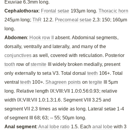
Exuviae 6.3mm long.
Cephalothorax
:
Frontal setae
193µm long.
Thoracic horn
245µm long;
ThR
12.2.
Precorneal setae
2,3: 150; 160µm
long.
Abdomen
:
Hook row II
absent. Abdominal segments,
dorsally, ventrally and laterally, and many of the
conjunctives
as well, covered with reticulation. Posterior
tooth
row of
sternite
III widely broken medially, present
only externally to seta V3. Total dorsal
teeth
106+. Total
ventral
teeth
100+.
Shagreen
points
on
tergite
III 5µm
long. Relative length IX:VIII:VII 1.0:0.56:0.93; relative
width IX:VIII:VII 1.0:1.3:1.6. Segment VIII 3.25 and
segment VII 2.3 times as wide as long. Lateral setae 1-4
of segment III 68; 63; -- 55; 50µm long.
Anal segment
:
Anal lobe ratio
1.5. Each
anal lobe
with 3