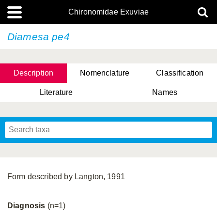
Chironomidae Exuviae
Diamesa pe4
Description
Nomenclature
Classification
Literature
Names
Form described by Langton, 1991
Diagnosis
(n=1)