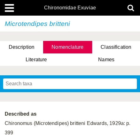
Chironomidae Exuviae
Microtendipes britteni
Description
Nomenclature
Classification
Literature
Names
Described as
Chironomus (Microtendipes) britteni Edwards, 1929a: p.
399