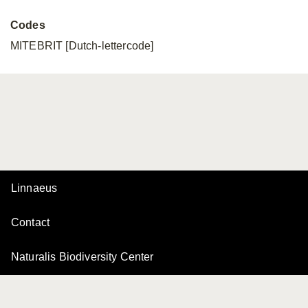
Codes
MITEBRIT [Dutch-lettercode]
Linnaeus
Contact
Naturalis Biodiversity Center