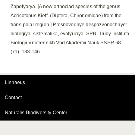
Zapolyarya. [A new orthoclad species of the genus
Acricotopus Kieff. (Diptera, Chironomidae) from the
trans-polar region.] Presnovodnye bespozvonochnye:
biologiya, sistematika, evolyuciya. SPB. Trudy Instituta
Biologii Vnutrennikh Vod Akademii Nauk SSSR 68
(71): 133-146.
Linnaeus
Contact
Naturalis Biodiversity Center