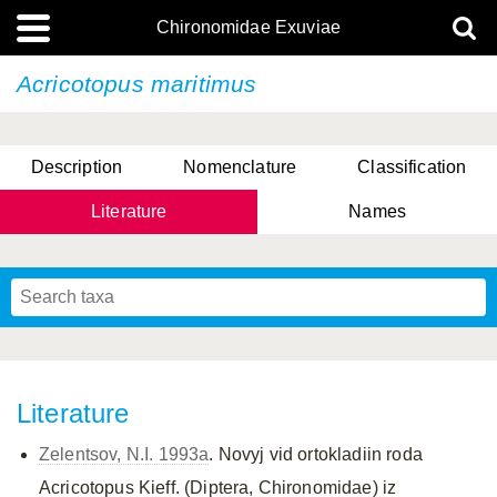
Chironomidae Exuviae
Acricotopus maritimus
Description
Nomenclature
Classification
Literature
Names
Literature
Zelentsov, N.I. 1993a
. Novyj vid ortokladiin roda
Acricotopus Kieff. (Diptera, Chironomidae) iz