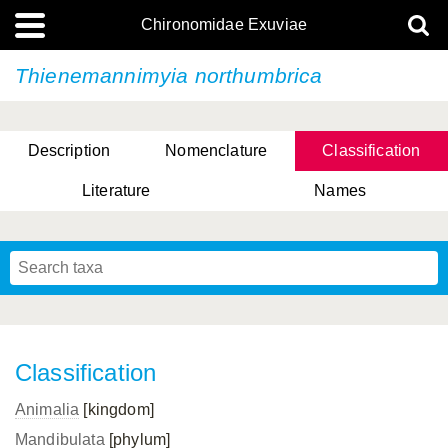
Chironomidae Exuviae
Thienemannimyia northumbrica
Description
Nomenclature
Classification
Literature
Names
Classification
Animalia
[kingdom]
Mandibulata
[phylum]