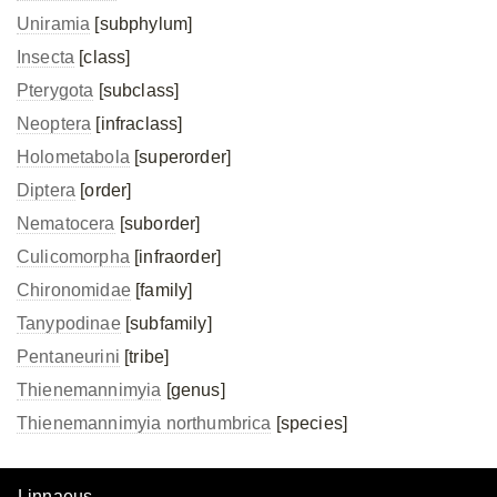
Uniramia
[subphylum]
Insecta
[class]
Pterygota
[subclass]
Neoptera
[infraclass]
Holometabola
[superorder]
Diptera
[order]
Nematocera
[suborder]
Culicomorpha
[infraorder]
Chironomidae
[family]
Tanypodinae
[subfamily]
Pentaneurini
[tribe]
Thienemannimyia
[genus]
Thienemannimyia northumbrica
[species]
Linnaeus