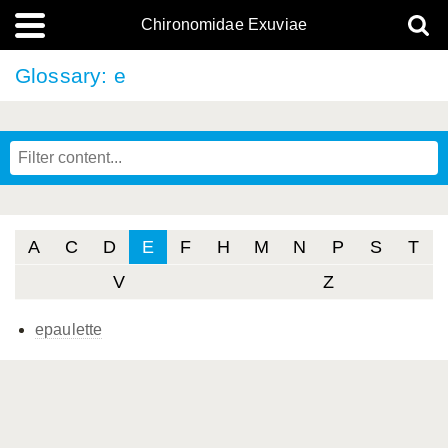
Chironomidae Exuviae
Glossary: e
A
C
D
E
F
H
M
N
P
S
T
V
Z
epaulette