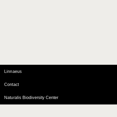
Linnaeus
Contact
Naturalis Biodiversity Center