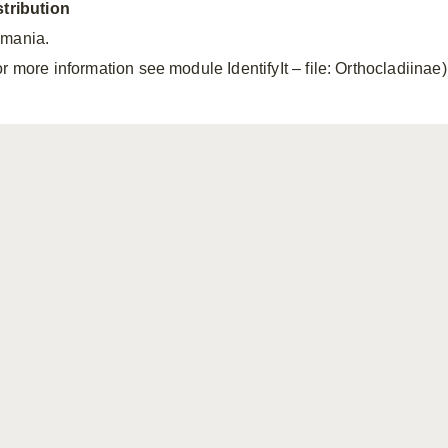
stribution
mania.
r more information see module IdentifyIt – file: Orthocladiinae)