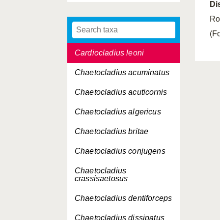
Di
Cardiocladius freyi
Ro
Cardiocladius fuscus
(Fo
Cardiocladius leoni
Chaetocladius acuminatus
Chaetocladius acuticornis
Chaetocladius algericus
Chaetocladius britae
Chaetocladius conjugens
Chaetocladius
crassisaetosus
Chaetocladius dentiforceps
Chaetocladius dissipatus