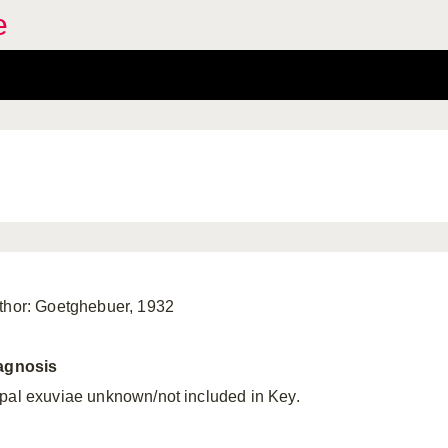
e
thor: Goetghebuer, 1932
agnosis
pal exuviae unknown/not included in Key.