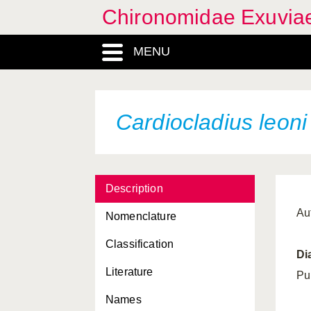
Chironomidae Exuvia
Bryophaenocladius thaleri
MENU
Bryophaenocladius
tirolensis
Bryophaenocladius
tuberculatus
Cardiocladius leoni
Bryophaenocladius
vernalis
Bryophaenocladius
xanthogyne
Description
Buchonomyia thienemanni
Au
Nomenclature
Camptocladius stercorarius
Classification
Di
Carbochironomus
Literature
improvisus
Pu
Names
Cardiocladius capucinus