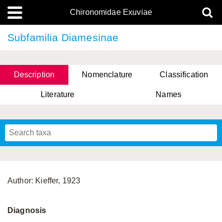
Chironomidae Exuviae
Subfamilia Diamesinae
Description
Nomenclature
Classification
Literature
Names
Author: Kieffer, 1923
Diagnosis