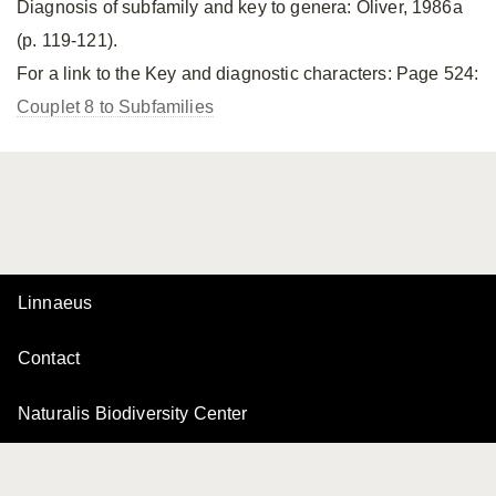
Diagnosis of subfamily and key to genera: Oliver, 1986a
(p. 119-121).
For a link to the Key and diagnostic characters: Page 524:
Couplet 8 to Subfamilies
Linnaeus
Contact
Naturalis Biodiversity Center