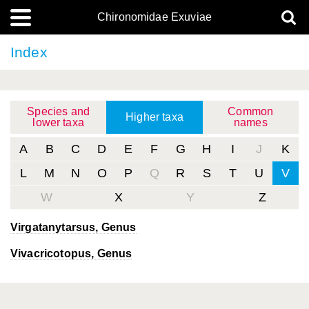
Chironomidae Exuviae
Index
Species and
Common
Higher taxa
lower taxa
names
A
B
C
D
E
F
G
H
I
J
K
L
M
N
O
P
Q
R
S
T
U
V
W
X
Y
Z
Virgatanytarsus
, Genus
Vivacricotopus
, Genus