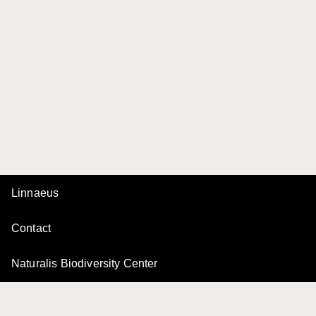
Linnaeus
Contact
Naturalis Biodiversity Center