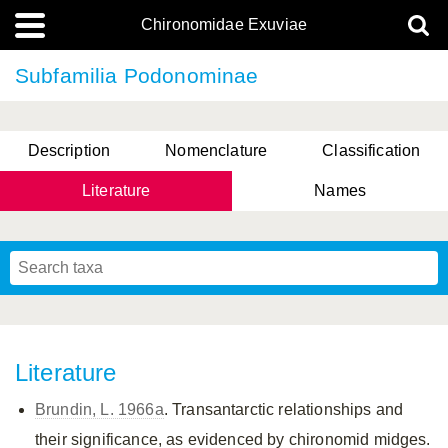
Chironomidae Exuviae
Subfamilia Podonominae
Description
Nomenclature
Classification
Literature
Names
Literature
Brundin, L. 1966a
. Transantarctic relationships and
their significance, as evidenced by chironomid midges.