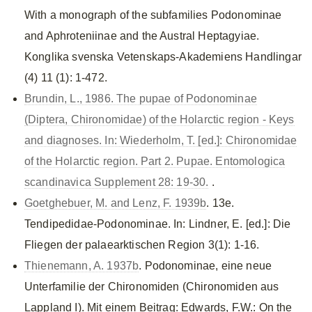
With a monograph of the subfamilies Podonominae
and Aphroteniinae and the Austral Heptagyiae.
Konglika svenska Vetenskaps-Akademiens Handlingar
(4) 11 (1): 1-472.
Brundin, L., 1986. The pupae of Podonominae
(Diptera, Chironomidae) of the Holarctic region - Keys
and diagnoses. In: Wiederholm, T. [ed.]: Chironomidae
of the Holarctic region. Part 2. Pupae. Entomologica
scandinavica Supplement 28: 19-30.
.
Goetghebuer, M. and Lenz, F. 1939b
. 13e.
Tendipedidae-Podonominae. In: Lindner, E. [ed.]: Die
Fliegen der palaearktischen Region 3(1): 1-16.
Thienemann, A. 1937b
. Podonominae, eine neue
Unterfamilie der Chironomiden (Chironomiden aus
Lappland I). Mit einem Beitrag: Edwards, F.W.: On the